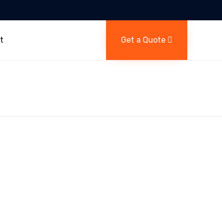
Skip
to
t
Get a Quote
content