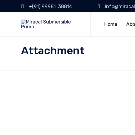
+(91) 99981 38814
info@miraca
Home
Abo
Attachment