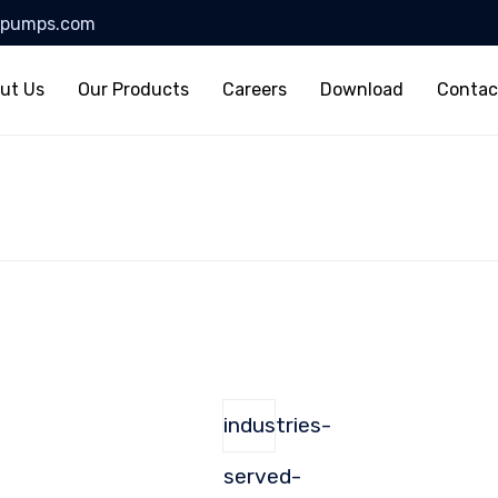
lpumps.com
ut Us
Our Products
Careers
Download
Contac
industries-
served-