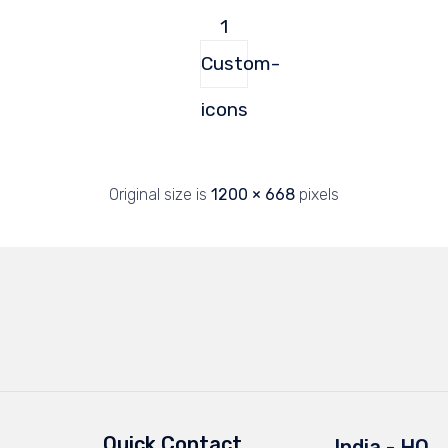
1
Custom-
icons
Original size is
1200 × 668
pixels
Quick Contact
India - HQ