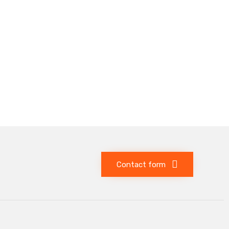
Contact form