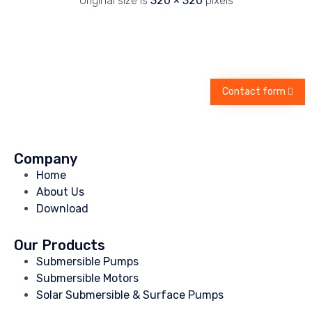
Original size is
320 × 320
pixels
Contact form
Company
Home
About Us
Download
Our Products
Submersible Pumps
Submersible Motors
Solar Submersible & Surface Pumps