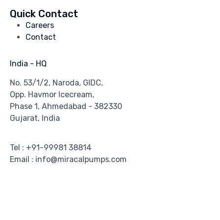
Quick Contact
Careers
Contact
India - HQ
No. 53/1/2, Naroda, GIDC,
Opp. Havmor Icecream,
Phase 1, Ahmedabad - 382330
Gujarat, India
Tel : +91-99981 38814
Email : info@miracalpumps.com
© 2018 Miracal Pumps. All Rights Reserved. ∙
Privacy Policy
∙
Terms & Conditions