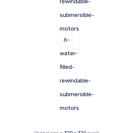
rewindable-
submersible-
motors
6-
water-
filled-
rewindable-
submersible-
motors