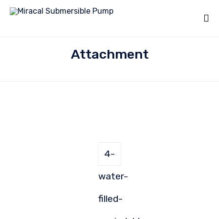
Attachment
4-
water-
filled-