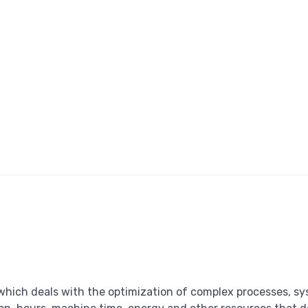
 which deals with the optimization of complex processes, sy