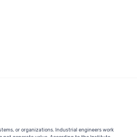
stems, or organizations. Industrial engineers work