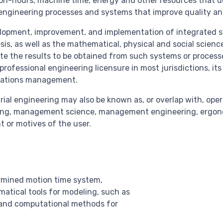
son-hours, machine time, energy and other resources that d
 engineering processes and systems that improve quality an
elopment, improvement, and implementation of integrated 
sis, as well as the mathematical, physical and social scien
te the results to be obtained from such systems or processe
) professional engineering licensure in most jurisdictions, i
erations management.
rial engineering may also be known as, or overlap with, ope
ing, management science, management engineering, ergono
t or motives of the user.
ermined motion time system,
atical tools for modeling, such as
 and computational methods for