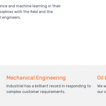
ience and machine learning in their
iplines with the field and the
l engineers.
Mechanical Engineering
Oil
Industriel has a brilliant record in responding to
We w
complex customer requirements.
our 