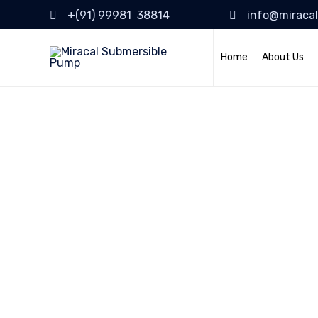
+(91) 99981 38814
info@miraca
Home
About Us
Bridge Const