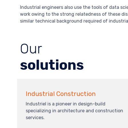
Industrial engineers also use the tools of data sc
work owing to the strong relatedness of these disc
similar technical background required of industria
Our
solutions
Industrial Construction
Industriel is a pioneer in design-build
specializing in architecture and construction
services.