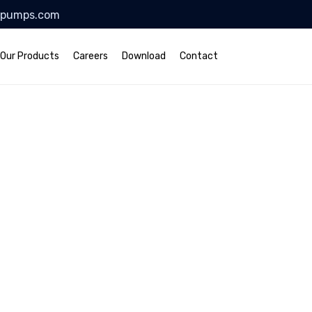
lpumps.com
Our Products
Careers
Download
Contact
ruction