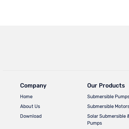
Company
Our Products
Home
Submersible Pump
About Us
Submersible Motor
Download
Solar Submersible 
Pumps