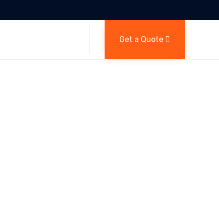
Skip
Get a Quote
to
content