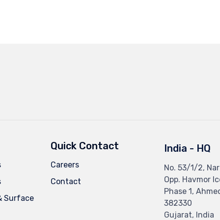
Quick Contact
India - HQ
s
Careers
No. 53/1/2, Nar
Opp. Havmor I
s
Contact
Phase 1, Ahme
& Surface
382330
Gujarat, India