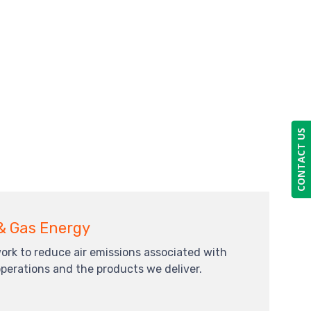
CONTACT US
 & Gas Energy
ork to reduce air emissions associated with
operations and the products we deliver.