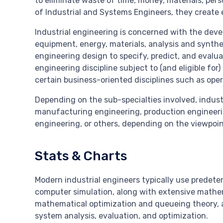
to eliminate waste of time, money, materials, per
of Industrial and Systems Engineers, they create
Industrial engineering is concerned with the dev
equipment, energy, materials, analysis and synthe
engineering design to specify, predict, and evalua
engineering discipline subject to (and eligible for
certain business-oriented disciplines such as op
Depending on the sub-specialties involved, indust
manufacturing engineering, production engineer
engineering, or others, depending on the viewpoin
Stats & Charts
Modern industrial engineers typically use predet
computer simulation, along with extensive mathem
mathematical optimization and queueing theory,
system analysis, evaluation, and optimization.