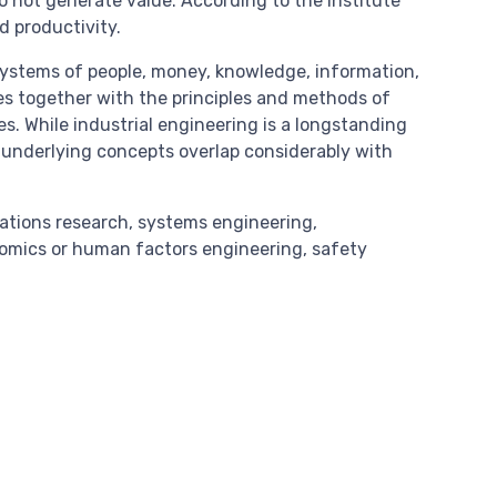
o not generate value. According to the Institute
d productivity.
systems of people, money, knowledge, information,
ces together with the principles and methods of
s. While industrial engineering is a longstanding
ts underlying concepts overlap considerably with
rations research, systems engineering,
mics or human factors engineering, safety