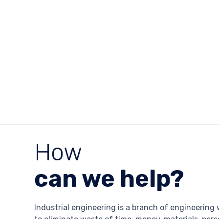
How
can we help?
Industrial engineering is a branch of engineering