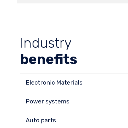
Industry
benefits
Electronic Materials
Power systems
Auto parts