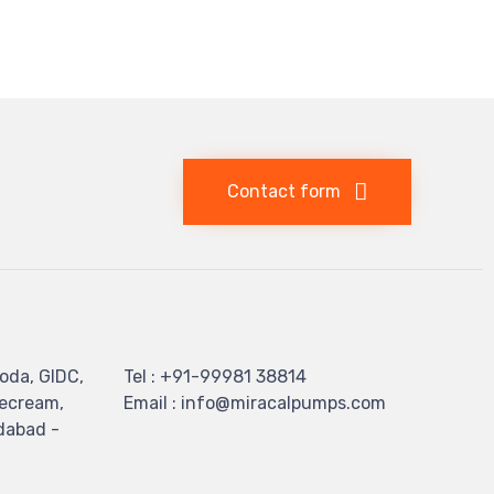
Contact form
oda, GIDC,
Tel : +91-99981 38814
cecream,
Email : info@miracalpumps.com
dabad -