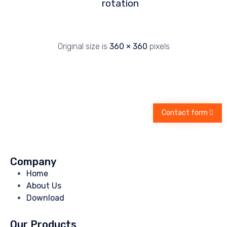
rotation
Original size is
360 × 360
pixels
Contact form
Company
Home
About Us
Download
Our Products