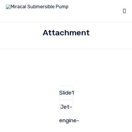
Attachment
Slide1
Jet-
engine-