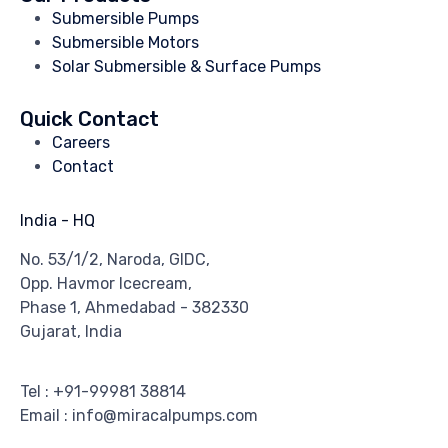
Submersible Pumps
Submersible Motors
Solar Submersible & Surface Pumps
Quick Contact
Careers
Contact
India - HQ
No. 53/1/2, Naroda, GIDC,
Opp. Havmor Icecream,
Phase 1, Ahmedabad - 382330
Gujarat, India
Tel : +91-99981 38814
Email : info@miracalpumps.com