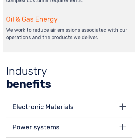
complex customer requirements.
Oil & Gas Energy
We work to reduce air emissions associated with our
operations and the products we deliver.
Industry
benefits
Electronic Materials
Power systems