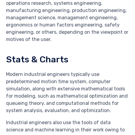
operations research, systems engineering,
manufacturing engineering, production engineering,
management science, management engineering,
ergonomics or human factors engineering, safety
engineering, or others, depending on the viewpoint or
motives of the user.
Stats & Charts
Modern industrial engineers typically use
predetermined motion time system, computer
simulation, along with extensive mathematical tools
for modeling, such as mathematical optimization and
queueing theory, and computational methods for
system analysis, evaluation, and optimization.
Industrial engineers also use the tools of data
science and machine learning in their work owing to