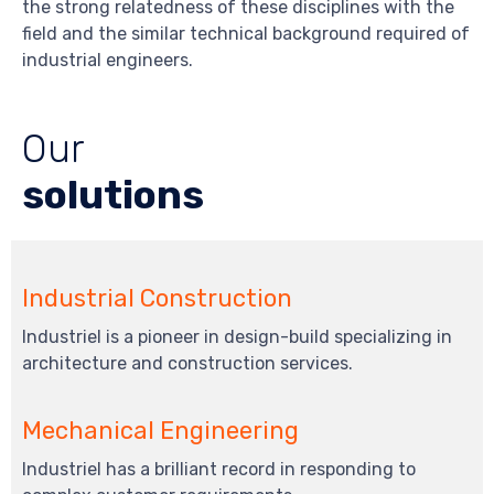
the strong relatedness of these disciplines with the
field and the similar technical background required of
industrial engineers.
Our
solutions
Industrial Construction
Industriel is a pioneer in design-build specializing in
architecture and construction services.
Mechanical Engineering
Industriel has a brilliant record in responding to