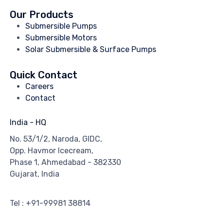
Our Products
Submersible Pumps
Submersible Motors
Solar Submersible & Surface Pumps
Quick Contact
Careers
Contact
India - HQ
No. 53/1/2, Naroda, GIDC,
Opp. Havmor Icecream,
Phase 1, Ahmedabad - 382330
Gujarat, India
Tel : +91-99981 38814
Email : info@miracalpumps.com