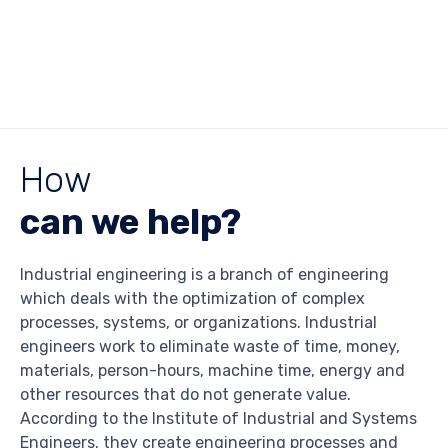
How
can we help?
Industrial engineering is a branch of engineering
which deals with the optimization of complex
processes, systems, or organizations. Industrial
engineers work to eliminate waste of time, money,
materials, person-hours, machine time, energy and
other resources that do not generate value.
According to the Institute of Industrial and Systems
Engineers, they create engineering processes and