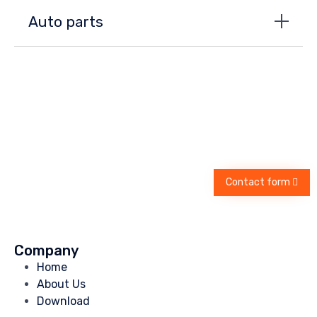
Auto parts
Contact form
Company
Home
About Us
Download