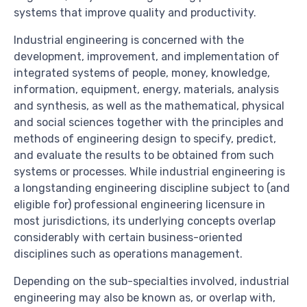
systems that improve quality and productivity.
Industrial engineering is concerned with the
development, improvement, and implementation of
integrated systems of people, money, knowledge,
information, equipment, energy, materials, analysis
and synthesis, as well as the mathematical, physical
and social sciences together with the principles and
methods of engineering design to specify, predict,
and evaluate the results to be obtained from such
systems or processes. While industrial engineering is
a longstanding engineering discipline subject to (and
eligible for) professional engineering licensure in
most jurisdictions, its underlying concepts overlap
considerably with certain business-oriented
disciplines such as operations management.
Depending on the sub-specialties involved, industrial
engineering may also be known as, or overlap with,