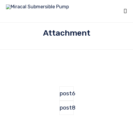
Attachment
post6
post8