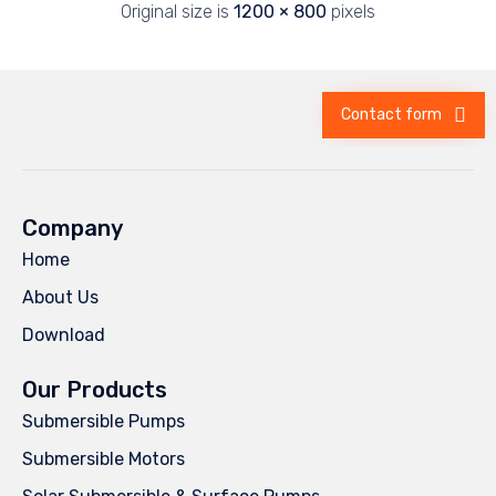
Original size is
1200 × 800
pixels
Contact form
Company
Home
About Us
Download
Our Products
Submersible Pumps
Submersible Motors