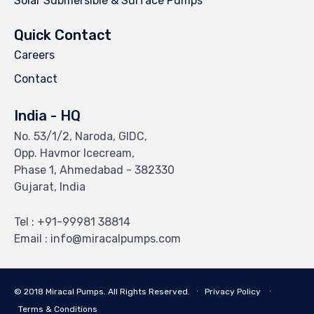
Solar Submersible & Surface Pumps
Quick Contact
Careers
Contact
India - HQ
No. 53/1/2, Naroda, GIDC,
Opp. Havmor Icecream,
Phase 1, Ahmedabad - 382330
Gujarat, India
Tel : +91-99981 38814
Email : info@miracalpumps.com
© 2018 Miracal Pumps. All Rights Reserved. ∙
Privacy Policy
∙
Terms & Conditions