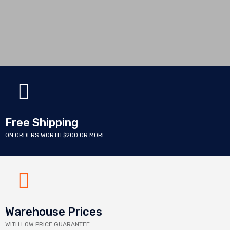
Free Shipping
ON ORDERS WORTH $200 OR MORE
Warehouse Prices
WITH LOW PRICE GUARANTEE