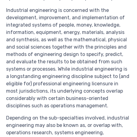
Industrial engineering is concerned with the
development, improvement, and implementation of
integrated systems of people, money, knowledge,
information, equipment, energy, materials, analysis
and synthesis, as well as the mathematical, physical
and social sciences together with the principles and
methods of engineering design to specify, predict,
and evaluate the results to be obtained from such
systems or processes. While industrial engineering is
a longstanding engineering discipline subject to (and
eligible for) professional engineering licensure in
most jurisdictions, its underlying concepts overlap
considerably with certain business-oriented
disciplines such as operations management.
Depending on the sub-specialties involved, industrial
engineering may also be known as, or overlap with,
operations research, systems engineering,