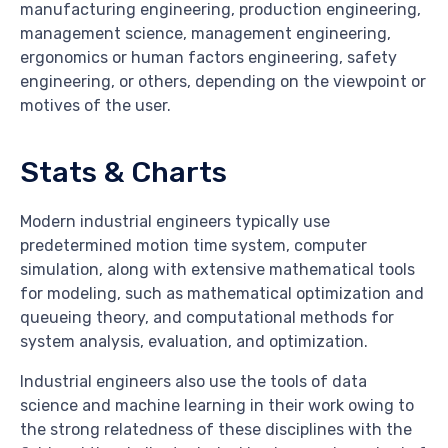
manufacturing engineering, production engineering,
management science, management engineering,
ergonomics or human factors engineering, safety
engineering, or others, depending on the viewpoint or
motives of the user.
Stats & Charts
Modern industrial engineers typically use
predetermined motion time system, computer
simulation, along with extensive mathematical tools
for modeling, such as mathematical optimization and
queueing theory, and computational methods for
system analysis, evaluation, and optimization.
Industrial engineers also use the tools of data
science and machine learning in their work owing to
the strong relatedness of these disciplines with the