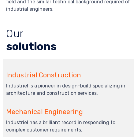
field and the similar technical background required of
industrial engineers.
Our
solutions
Industrial Construction
Industriel is a pioneer in design-build specializing in
architecture and construction services.
Mechanical Engineering
Industriel has a brilliant record in responding to
complex customer requirements.