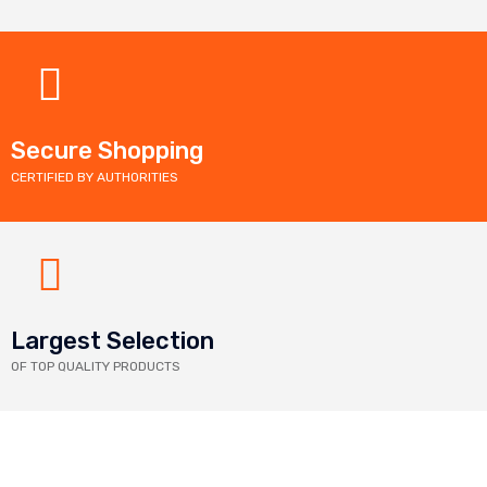
Secure Shopping
CERTIFIED BY AUTHORITIES
Largest Selection
OF TOP QUALITY PRODUCTS