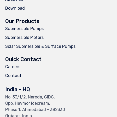
Download
Our Products
Submersible Pumps
Submersible Motors
Solar Submersible & Surface Pumps
Quick Contact
Careers
Contact
India - HQ
No. 53/1/2, Naroda, GIDC,
Opp. Havmor Icecream,
Phase 1, Ahmedabad - 382330
Gujarat, India