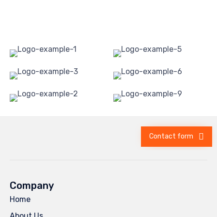
Contact form
Company
Home
About Us