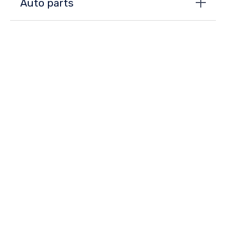
Auto parts