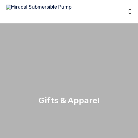
Gifts & Apparel