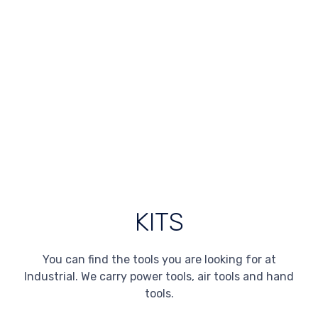
KITS
You can find the tools you are looking for at
Industrial. We carry power tools, air tools and hand
tools.