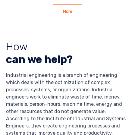
More
How
can we help?
Industrial engineering is a branch of engineering
which deals with the optimization of complex
processes, systems, or organizations. Industrial
engineers work to eliminate waste of time, money,
materials, person-hours, machine time, energy and
other resources that do not generate value.
According to the Institute of Industrial and Systems
Engineers, they create engineering processes and
systems that improve quality and productivity.