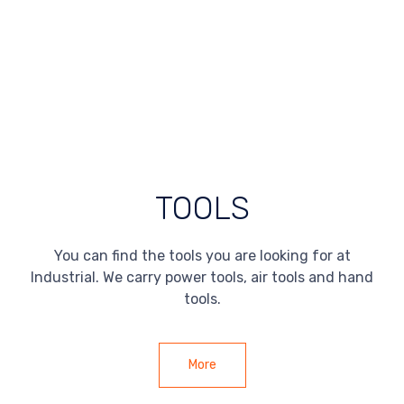
TOOLS
You can find the tools you are looking for at
Industrial. We carry power tools, air tools and hand
tools.
More