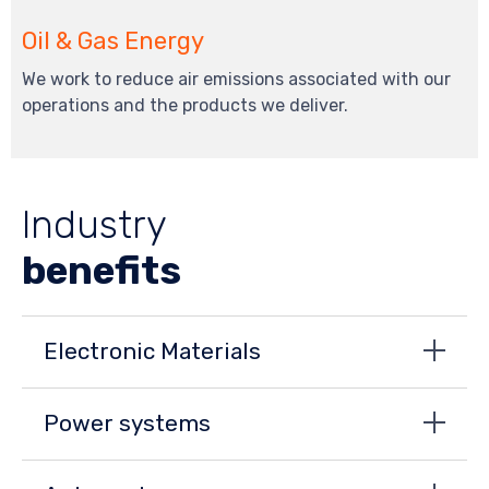
Oil & Gas Energy
We work to reduce air emissions associated with our
operations and the products we deliver.
Industry
benefits
Electronic Materials
Power systems