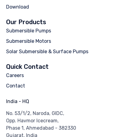
Download
Our Products
Submersible Pumps
Submersible Motors
Solar Submersible & Surface Pumps
Quick Contact
Careers
Contact
India - HQ
No. 53/1/2, Naroda, GIDC,
Opp. Havmor Icecream,
Phase 1, Ahmedabad - 382330
Gujarat, India