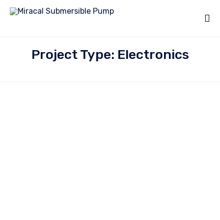
Project Type: Electronics