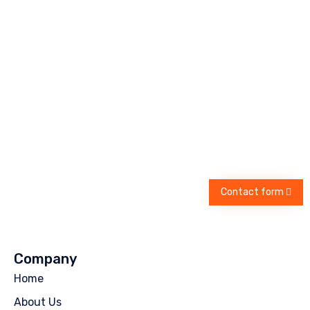
Contact form
Company
Home
About Us